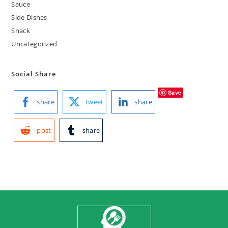
Sauce
Side Dishes
Snack
Uncategorized
Social Share
Save
share
tweet
share
post
share