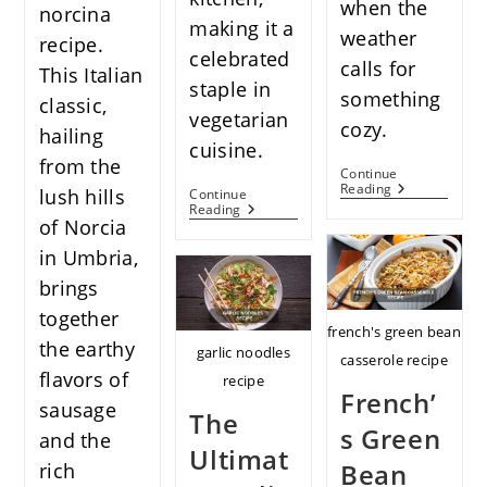
when the
norcina
making it a
weather
recipe.
celebrated
calls for
This Italian
staple in
something
classic,
vegetarian
cozy.
hailing
cuisine.
from the
Continue
Savor
Reading
lush hills
Continue
The
Stuffed
Reading
Comfort
of Norcia
Butternut
In
Squash
in Umbria,
Every
Recipes:
Spoonful
A
brings
Of
Treasured
Homemade
Gem
together
Corn
For
french's green bean
Crab
the earthy
Vegetarians
garlic noodles
casserole recipe
Chowder
flavors of
recipe
French’
sausage
The
s Green
and the
Ultimat
Bean
rich