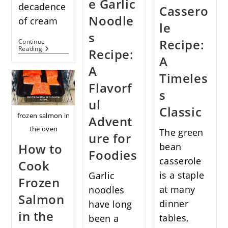
e Garlic
decadence
Cassero
Noodle
of cream
le
s
Recipe:
Continue
Pasta
Reading
Recipe:
Alla
A
Norcina
A
Recipe:
Timeles
From
Flavorf
Umbrian
s
Tradition
ul
To
Classic
Your
frozen salmon in
Advent
Table
the oven
The green
ure for
How to
bean
Foodies
casserole
Cook
is a staple
Garlic
Frozen
at many
noodles
Salmon
dinner
have long
in the
tables,
been a