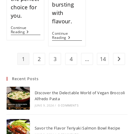
bursting
choice for
with
you.
flavour.
Continue
How
Reading
Continue
To
Easy
Reading
Cook
Pan-
Frozen
Fried
Salmon
Pork
In
Chops:
1
2
3
4
…
14
Go to t
The
Your
Oven:
Ultimate
A
Guide
Comprehensive
To
Recent Posts
Guide
A
For
Delicious
Home
Meal
Discover the Delectable World of Vegan Broccoli
Cooks
Alfredo Pasta
JUNE 9, 2024
/
0 COMMENTS
Savor the Flavor Teriyaki Salmon Bowl Recipe