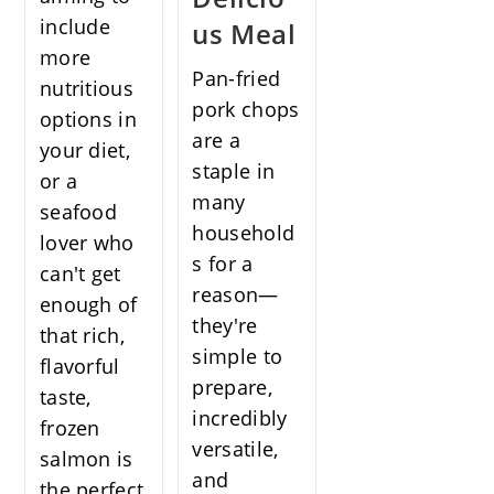
include
us Meal
more
Pan-fried
nutritious
pork chops
options in
are a
your diet,
staple in
or a
many
seafood
household
lover who
s for a
can't get
reason—
enough of
they're
that rich,
simple to
flavorful
prepare,
taste,
incredibly
frozen
versatile,
salmon is
and
the perfect