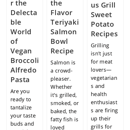
r the
the
us Grill
Delecta
Flavor
Sweet
ble
Teriyaki
Potato
World
Salmon
Recipes
of
Bowl
Grilling
Vegan
Recipe
isn’t just
Broccoli
for meat
Salmon is
Alfredo
lovers—
a crowd-
vegetarian
Pasta
pleaser.
s and
Whether
Are you
health
it's grilled,
ready to
enthusiast
smoked, or
tantalize
s are firing
baked, the
your taste
up their
fatty fish is
buds and
grills for
loved