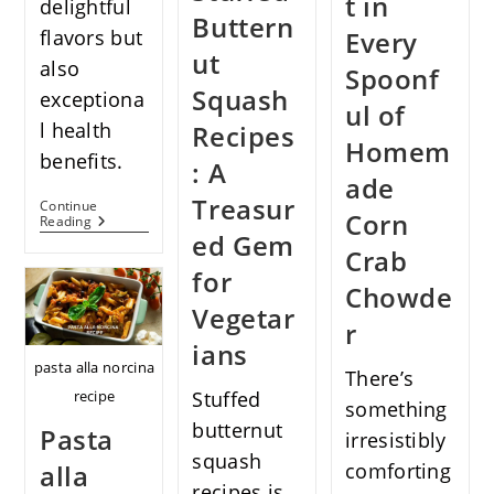
t in
delightful
Buttern
Every
flavors but
ut
also
Spoonf
Squash
exceptiona
ul of
l health
Recipes
Homem
benefits.
: A
ade
Treasur
Continue
Corn
Discover
Reading
ed Gem
The
Crab
Delectable
for
World
Chowde
Of
Vegan
Vegetar
r
Broccoli
Alfredo
ians
Pasta
pasta alla norcina
There’s
recipe
Stuffed
something
butternut
Pasta
irresistibly
squash
alla
comforting
recipes is