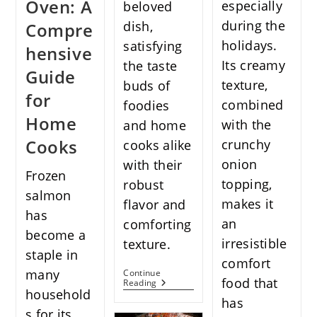
Oven: A
especially
beloved
during the
dish,
Compre
holidays.
satisfying
hensive
Its creamy
the taste
Guide
texture,
buds of
for
combined
foodies
Home
with the
and home
Cooks
crunchy
cooks alike
onion
with their
Frozen
topping,
robust
salmon
makes it
flavor and
has
an
comforting
become a
irresistible
texture.
staple in
comfort
many
Continue
food that
The
Reading
household
Ultimate
has
Garlic
s for its
Noodles