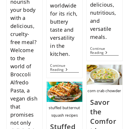
nourish
delicious,
worldwide
your body
nutritious,
for its rich,
with a
and
buttery
delicious,
versatile
taste and
cruelty-
meals.
versatility
free meal?
in the
Continue
Welcome
The
Reading
kitchen.
Delicious
to the
Grill
world of
Continue
Sweet
Savor
Reading
Potato
Broccoli
The
Recipes
Flavor
Alfredo
Teriyaki
Salmon
Pasta, a
corn crab chowder
Bowl
Recipe
vegan dish
Savor
that
stuffed butternut
the
promises
squash recipes
Comfor
not only
Stuffed