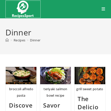
Skip
to
content
Dinner
>
Recipes
>
Dinner
broccoli alfredo
teriyaki salmon
grill sweet potato
pasta
bowl recipe
The
Discove
Savor
Delicio