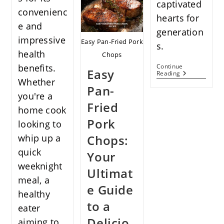
captivated
Recipe:
convenienc
A
hearts for
Flavorful
e and
generation
Adventure
impressive
For
Easy Pan-Fried Pork
s.
Foodies
health
Chops
benefits.
Continue
Easy
French’s
Reading
Whether
Green
Pan-
Bean
you're a
Casserole
Fried
Recipe:
home cook
A
Pork
Timeless
looking to
Classic
whip up a
Chops:
quick
Your
weeknight
Ultimat
meal, a
e Guide
healthy
to a
eater
Delicio
aiming to