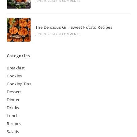
JUNE 9, 2024
/
0 COMMENTS
The Delicious Grill Sweet Potato Recipes
JUNE 9, 2024
/
0 COMMENTS
Categories
Breakfast
Cookies
Cooking Tips
Dessert
Dinner
Drinks
Lunch
Recipes
Salads