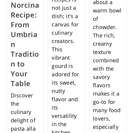
about a
Norcina
not just a
warm bowl
Recipe:
dish; it's a
of
From
canvas for
chowder.
culinary
Umbria
The rich,
creators.
n
creamy
This
texture
Traditio
vibrant
combined
n to
gourd is
with the
Your
adored for
savory
Table
its sweet,
flavors
nutty
makes it a
Discover
flavor and
go-to for
the
its
many food
culinary
versatility
lovers,
delight of
in the
especially
pasta alla
kitchen,