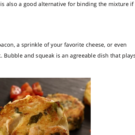
s also a good alternative for binding the mixture if
bacon, a sprinkle of your favorite cheese, or even
. Bubble and squeak is an agreeable dish that play