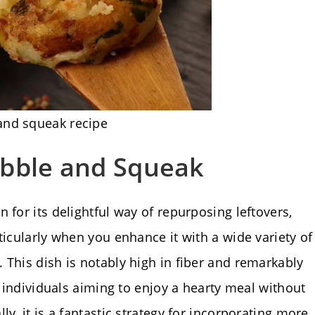
and squeak recipe
ubble and Squeak
 for its delightful way of repurposing leftovers,
ticularly when you enhance it with a wide variety of
 This dish is notably high in fiber and remarkably
r individuals aiming to enjoy a hearty meal without
y, it is a fantastic strategy for incorporating more