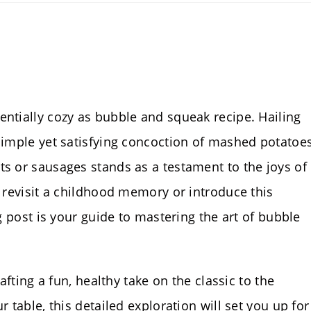
entially cozy as bubble and squeak recipe. Hailing
 simple yet satisfying concoction of mashed potatoes
ts or sausages stands as a testament to the joys of
o revisit a childhood memory or introduce this
og post is your guide to mastering the art of bubble
rafting a fun, healthy take on the classic to the
r table, this detailed exploration will set you up for