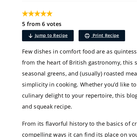
5 from 6 votes
Jump to Recipe
Print Recipe
Few dishes in comfort food are as quintess
from the heart of British gastronomy, this
seasonal greens, and (usually) roasted mea
simplicity in cooking. Whether you’d like t
culinary delight to your repertoire, this bl
and squeak recipe.
From its flavorful history to the basics of c
compelling ways it can find its place on you