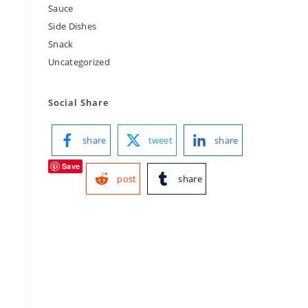
Sauce
Side Dishes
Snack
Uncategorized
Social Share
share
tweet
share
Save
post
share