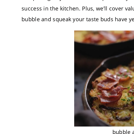
success in the kitchen. Plus, we’ll cover val
bubble and squeak your taste buds have ye
bubble 