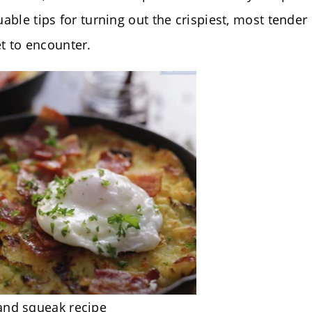
uable tips for turning out the crispiest, most tender
t to encounter.
and squeak recipe