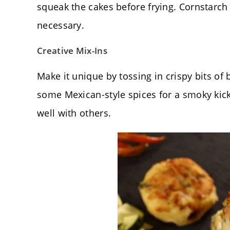
squeak the cakes before frying. Cornstarch i
necessary.
Creative Mix-Ins
Make it unique by tossing in crispy bits of 
some Mexican-style spices for a smoky kick
well with others.