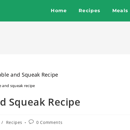
Home
Recipes
Meals
e and squeak recipe
nd Squeak Recipe
Post
/
Recipes
0 Comments
comments: