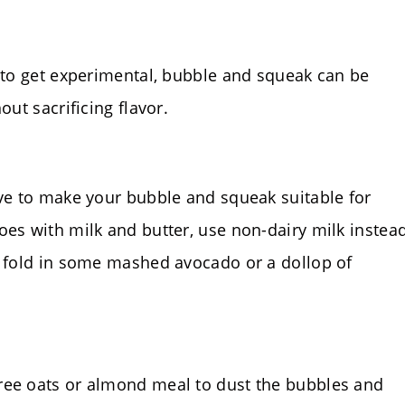
g to get experimental, bubble and squeak can be
out sacrificing flavor.
ive to make your bubble and squeak suitable for
oes with milk and butter, use non-dairy milk instea
, fold in some mashed avocado or a dollop of
ree oats or almond meal to dust the bubbles and