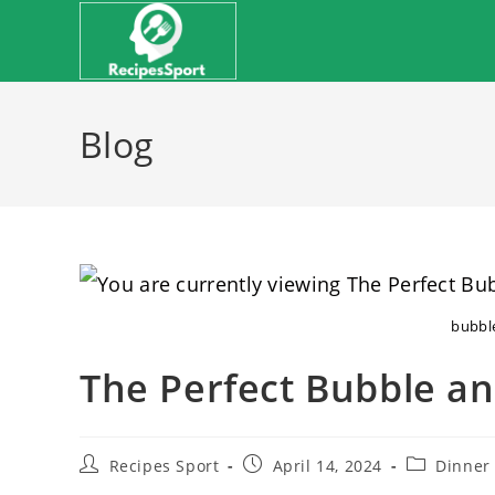
Skip
to
content
Blog
bubbl
The Perfect Bubble a
Post
Post
Post
Recipes Sport
April 14, 2024
Dinner
author:
published:
category: