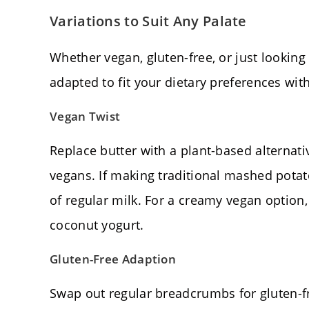
Variations to Suit Any Palate
Whether vegan, gluten-free, or just lookin
adapted to fit your dietary preferences with
Vegan Twist
Replace butter with a plant-based alternat
vegans. If making traditional mashed potat
of regular milk. For a creamy vegan option
coconut yogurt.
Gluten-Free Adaption
Swap out regular breadcrumbs for gluten-f