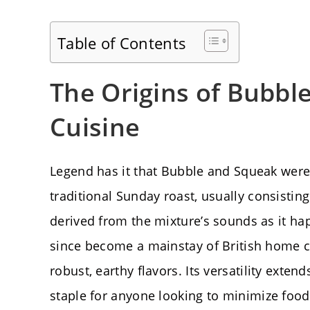
Table of Contents
The Origins of Bubble
Cuisine
Legend has it that Bubble and Squeak were 
traditional Sunday roast, usually consisti
derived from the mixture’s sounds as it hap
since become a mainstay of British home coo
robust, earthy flavors. Its versatility exte
staple for anyone looking to minimize food