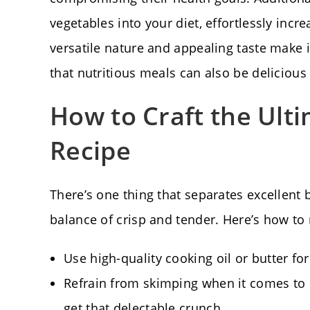
vegetables into your diet, effortlessly incre
versatile nature and appealing taste make i
that nutritious meals can also be delicious 
How to Craft the Ult
Recipe
There’s one thing that separates excellent
balance of crisp and tender. Here’s how to n
Use high-quality cooking oil or butter for
Refrain from skimping when it comes to
get that delectable crunch.