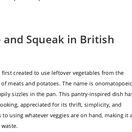
 and Squeak in British
first created to use leftover vegetables from the
ng of meats and potatoes. The name is onomatopoeic
pily sizzles in the pan. This pantry-inspired dish ha
king, appreciated for its thrift, simplicity, and
nds to using whatever veggies are on hand, making it 
 waste.