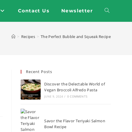
Contact Us
Newsletter
Toggle
website
>
Recipes
>
The Perfect Bubble and Squeak Recipe
search
Recent Posts
Discover the Delectable World of
Vegan Broccoli Alfredo Pasta
JUNE 9, 2024
/
0 COMMENTS
Savor the Flavor Teriyaki Salmon
Bowl Recipe