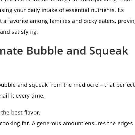
asing your daily intake of essential nutrients. Its
t a favorite among families and picky eaters, provi
and satisfying.
imate Bubble and Squeak
 bubble and squeak from the mediocre – that perfect
ail it every time.
 the best flavor.
 cooking fat. A generous amount ensures the edges