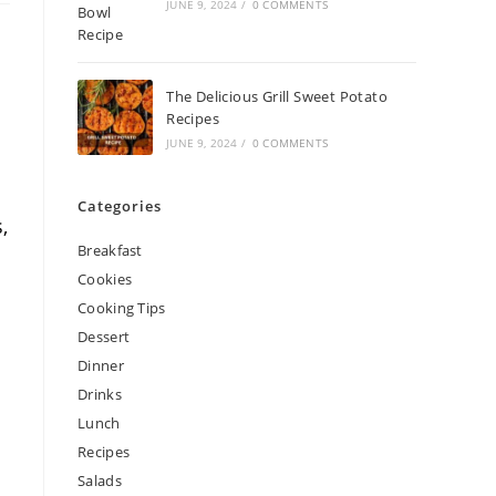
JUNE 9, 2024
/
0 COMMENTS
The Delicious Grill Sweet Potato
Recipes
JUNE 9, 2024
/
0 COMMENTS
Categories
,
Breakfast
Cookies
Cooking Tips
Dessert
Dinner
Drinks
Lunch
Recipes
Salads