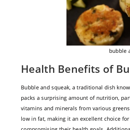
bubble 
Health Benefits of B
Bubble and squeak, a traditional dish known
packs a surprising amount of nutrition, par
vitamins and minerals from various greens.
low in fat, making it an excellent choice fo
compromising their health goals. Additionall