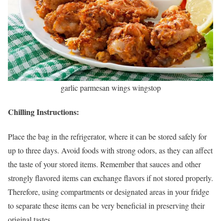
garlic parmesan wings wingstop
Chilling Instructions:
Place the bag in the refrigerator, where it can be stored safely for
up to three days. Avoid foods with strong odors, as they can affect
the taste of your stored items. Remember that sauces and other
strongly flavored items can exchange flavors if not stored properly.
Therefore, using compartments or designated areas in your fridge
to separate these items can be very beneficial in preserving their
original tastes.