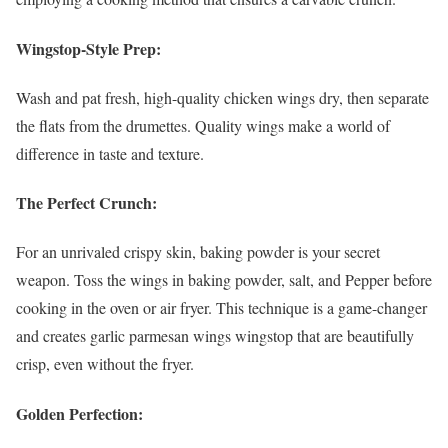
Wingstop-Style Prep:
Wash and pat fresh, high-quality chicken wings dry, then separate
the flats from the drumettes. Quality wings make a world of
difference in taste and texture.
The Perfect Crunch:
For an unrivaled crispy skin, baking powder is your secret
weapon. Toss the wings in baking powder, salt, and Pepper before
cooking in the oven or air fryer. This technique is a game-changer
and creates garlic parmesan wings wingstop that are beautifully
crisp, even without the fryer.
Golden Perfection: