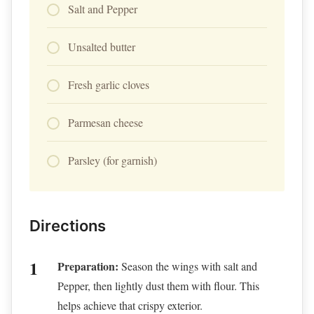
Salt and Pepper
Unsalted butter
Fresh garlic cloves
Parmesan cheese
Parsley (for garnish)
Directions
Preparation:
Season the wings with salt and
Pepper, then lightly dust them with flour. This
helps achieve that crispy exterior.