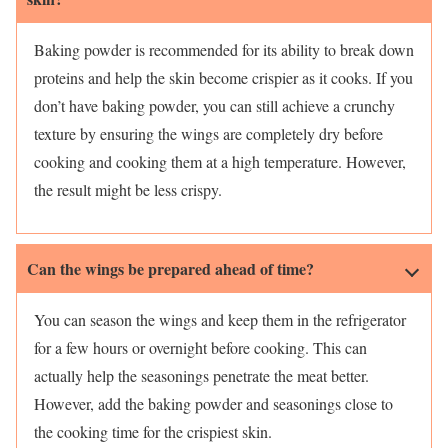
Baking powder is recommended for its ability to break down
proteins and help the skin become crispier as it cooks. If you
don’t have baking powder, you can still achieve a crunchy
texture by ensuring the wings are completely dry before
cooking and cooking them at a high temperature. However,
the result might be less crispy.
Can the wings be prepared ahead of time?
You can season the wings and keep them in the refrigerator
for a few hours or overnight before cooking. This can
actually help the seasonings penetrate the meat better.
However, add the baking powder and seasonings close to
the cooking time for the crispiest skin.