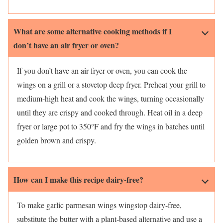
What are some alternative cooking methods if I
don’t have an air fryer or oven?
If you don’t have an air fryer or oven, you can cook the
wings on a grill or a stovetop deep fryer. Preheat your grill to
medium-high heat and cook the wings, turning occasionally
until they are crispy and cooked through. Heat oil in a deep
fryer or large pot to 350°F and fry the wings in batches until
golden brown and crispy.
How can I make this recipe dairy-free?
To make garlic parmesan wings wingstop dairy-free,
substitute the butter with a plant-based alternative and use a