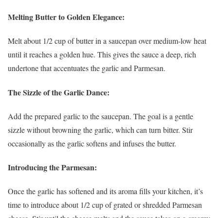
Melting Butter to Golden Elegance:
Melt about 1/2 cup of butter in a saucepan over medium-low heat
until it reaches a golden hue. This gives the sauce a deep, rich
undertone that accentuates the garlic and Parmesan.
The Sizzle of the Garlic Dance:
Add the prepared garlic to the saucepan. The goal is a gentle
sizzle without browning the garlic, which can turn bitter. Stir
occasionally as the garlic softens and infuses the butter.
Introducing the Parmesan:
Once the garlic has softened and its aroma fills your kitchen, it’s
time to introduce about 1/2 cup of grated or shredded Parmesan