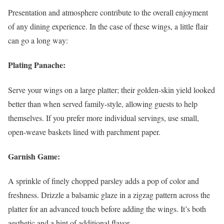
Presentation and atmosphere contribute to the overall enjoyment
of any dining experience. In the case of these wings, a little flair
can go a long way:
Plating Panache:
Serve your wings on a large platter; their golden-skin yield looked
better than when served family-style, allowing guests to help
themselves. If you prefer more individual servings, use small,
open-weave baskets lined with parchment paper.
Garnish Game:
A sprinkle of finely chopped parsley adds a pop of color and
freshness. Drizzle a balsamic glaze in a zigzag pattern across the
platter for an advanced touch before adding the wings. It’s both
aesthetic and a hint of additional flavor.