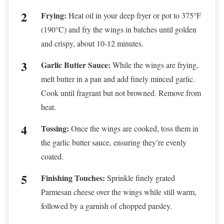
Frying:
Heat oil in your deep fryer or pot to 375°F
(190°C) and fry the wings in batches until golden
and crispy, about 10-12 minutes.
Garlic Butter Sauce:
While the wings are frying,
melt butter in a pan and add finely minced garlic.
Cook until fragrant but not browned. Remove from
heat.
Tossing:
Once the wings are cooked, toss them in
the garlic butter sauce, ensuring they’re evenly
coated.
Finishing Touches:
Sprinkle finely grated
Parmesan cheese over the wings while still warm,
followed by a garnish of chopped parsley.