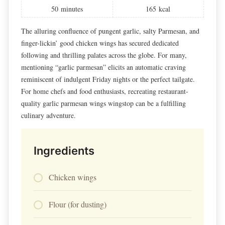
50
minutes
165
kcal
The alluring confluence of pungent garlic, salty Parmesan, and
finger-lickin’ good chicken wings has secured dedicated
following and thrilling palates across the globe. For many,
mentioning “garlic parmesan” elicits an automatic craving
reminiscent of indulgent Friday nights or the perfect tailgate.
For home chefs and food enthusiasts, recreating restaurant-
quality garlic parmesan wings wingstop can be a fulfilling
culinary adventure.
Ingredients
Chicken wings
Flour (for dusting)