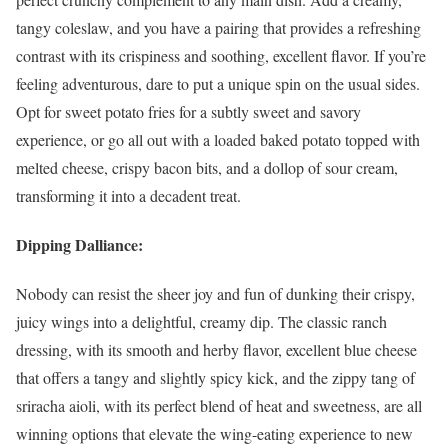
tangy coleslaw, and you have a pairing that provides a refreshing
contrast with its crispiness and soothing, excellent flavor. If you’re
feeling adventurous, dare to put a unique spin on the usual sides.
Opt for sweet potato fries for a subtly sweet and savory
experience, or go all out with a loaded baked potato topped with
melted cheese, crispy bacon bits, and a dollop of sour cream,
transforming it into a decadent treat.
Dipping Dalliance:
Nobody can resist the sheer joy and fun of dunking their crispy,
juicy wings into a delightful, creamy dip. The classic ranch
dressing, with its smooth and herby flavor, excellent blue cheese
that offers a tangy and slightly spicy kick, and the zippy tang of
sriracha aioli, with its perfect blend of heat and sweetness, are all
winning options that elevate the wing-eating experience to new