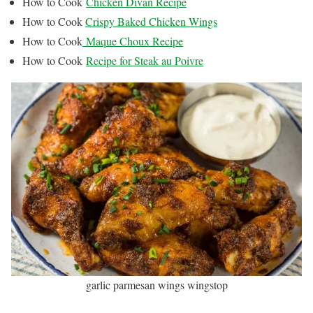
How to Cook
Chicken Divan Recipe
How to Cook
Crispy Baked Chicken Wings
How to Cook
Maque Choux Recipe
How to Cook
Recipe for Steak au Poivre
garlic parmesan wings wingstop