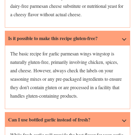
dairy-free parmesan cheese substitute or nutritional yeast for
a cheesy flavor without actual cheese.
Is it possible to make this recipe gluten-free?
The basic recipe for garlic parmesan wings wingstop is
naturally gluten-free, primarily involving chicken, spices,
and cheese. However, always check the labels on your
seasoning mixes or any pre-packaged ingredients to ensure
they don’t contain gluten or are processed in a facility that
handles gluten-containing products.
Can I use bottled garlic instead of fresh?
While fresh garlic will provide the best flavor for your garlic