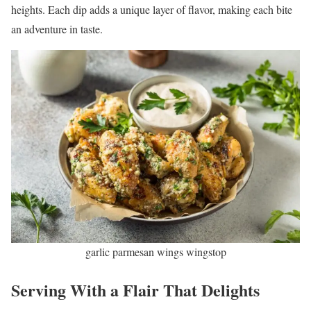
heights. Each dip adds a unique layer of flavor, making each bite
an adventure in taste.
garlic parmesan wings wingstop
Serving With a Flair That Delights