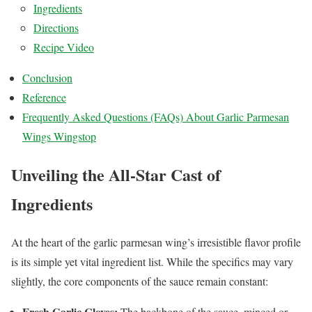
Ingredients
Directions
Recipe Video
Conclusion
Reference
Frequently Asked Questions (FAQs) About Garlic Parmesan
Wings Wingstop
Unveiling the All-Star Cast of
Ingredients
At the heart of the garlic parmesan wing’s irresistible flavor profile
is its simple yet vital ingredient list. While the specifics may vary
slightly, the core components of the sauce remain constant:
Fresh Garlic Cloves:
The backbone of the sauce, minced or