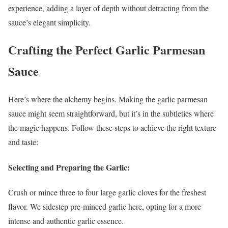
experience, adding a layer of depth without detracting from the
sauce’s elegant simplicity.
Crafting the Perfect Garlic Parmesan
Sauce
Here’s where the alchemy begins. Making the garlic parmesan
sauce might seem straightforward, but it’s in the subtleties where
the magic happens. Follow these steps to achieve the right texture
and taste:
Selecting and Preparing the Garlic:
Crush or mince three to four large garlic cloves for the freshest
flavor. We sidestep pre-minced garlic here, opting for a more
intense and authentic garlic essence.