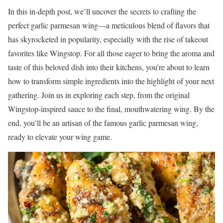
In this in-depth post, we’ll uncover the secrets to crafting the
perfect garlic parmesan wing—a meticulous blend of flavors that
has skyrocketed in popularity, especially with the rise of takeout
favorites like Wingstop. For all those eager to bring the aroma and
taste of this beloved dish into their kitchens, you’re about to learn
how to transform simple ingredients into the highlight of your next
gathering. Join us in exploring each step, from the original
Wingstop-inspired sauce to the final, mouthwatering wing. By the
end, you’ll be an artisan of the famous garlic parmesan wing,
ready to elevate your wing game.