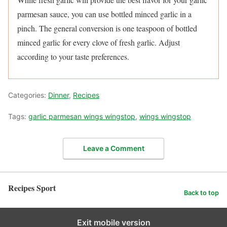
parmesan sauce, you can use bottled minced garlic in a
pinch. The general conversion is one teaspoon of bottled
minced garlic for every clove of fresh garlic. Adjust
according to your taste preferences.
Categories:
Dinner
,
Recipes
Tags:
garlic parmesan wings wingstop
,
wings wingstop
Leave a Comment
Recipes Sport
Back to top
Exit mobile version