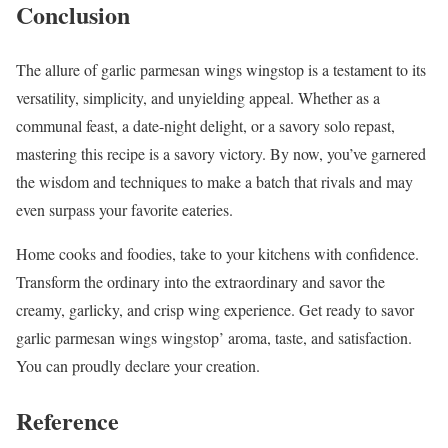
Conclusion
The allure of garlic parmesan wings wingstop is a testament to its
versatility, simplicity, and unyielding appeal. Whether as a
communal feast, a date-night delight, or a savory solo repast,
mastering this recipe is a savory victory. By now, you’ve garnered
the wisdom and techniques to make a batch that rivals and may
even surpass your favorite eateries.
Home cooks and foodies, take to your kitchens with confidence.
Transform the ordinary into the extraordinary and savor the
creamy, garlicky, and crisp wing experience. Get ready to savor
garlic parmesan wings wingstop’ aroma, taste, and satisfaction.
You can proudly declare your creation.
Reference