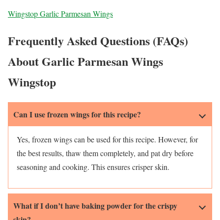
Wingstop Garlic Parmesan Wings
Frequently Asked Questions (FAQs)
About Garlic Parmesan Wings
Wingstop
Can I use frozen wings for this recipe?
Yes, frozen wings can be used for this recipe. However, for
the best results, thaw them completely, and pat dry before
seasoning and cooking. This ensures crisper skin.
What if I don’t have baking powder for the crispy
skin?