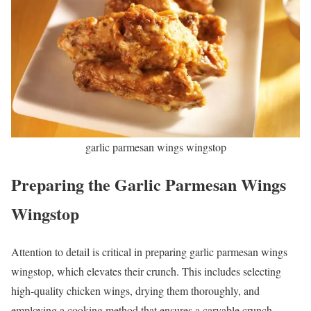
garlic parmesan wings wingstop
Preparing the Garlic Parmesan Wings
Wingstop
Attention to detail is critical in preparing garlic parmesan wings
wingstop, which elevates their crunch. This includes selecting
high-quality chicken wings, drying them thoroughly, and
employing a cooking method that ensures a carvable crunch.