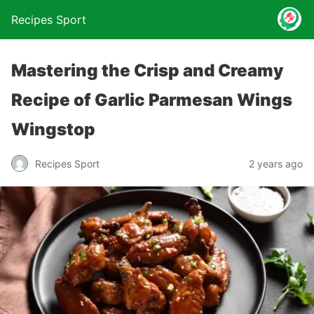
Recipes Sport
Mastering the Crisp and Creamy
Recipe of Garlic Parmesan Wings
Wingstop
2 years ago
Recipes Sport