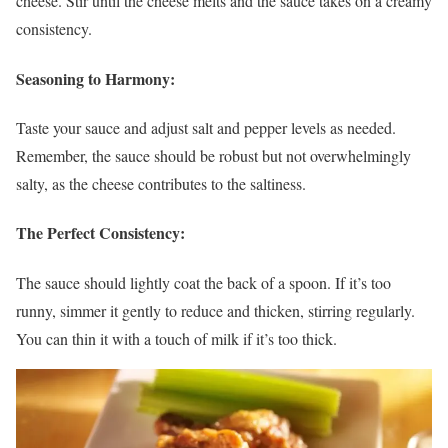
cheese. Stir until the cheese melts and the sauce takes on a creamy
consistency.
Seasoning to Harmony:
Taste your sauce and adjust salt and pepper levels as needed.
Remember, the sauce should be robust but not overwhelmingly
salty, as the cheese contributes to the saltiness.
The Perfect Consistency:
The sauce should lightly coat the back of a spoon. If it’s too
runny, simmer it gently to reduce and thicken, stirring regularly.
You can thin it with a touch of milk if it’s too thick.