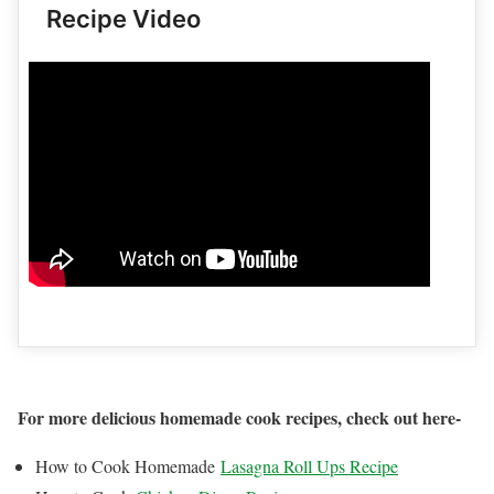
Recipe Video
For more delicious homemade cook recipes, check out here-
How to Cook Homemade
Lasagna Roll Ups Recipe