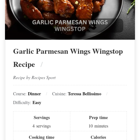
Garlic Parmesan Wings Wingstop
Recipe
Recipe by Recipes Sport
Dinner
Teressa Bellissimo
Course:
Cuisine:
Easy
Difficulty:
Servings
Prep time
4
servings
10
minutes
Cooking time
Calories