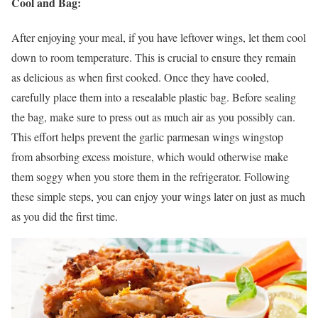
Cool and Bag:
After enjoying your meal, if you have leftover wings, let them cool
down to room temperature. This is crucial to ensure they remain
as delicious as when first cooked. Once they have cooled,
carefully place them into a resealable plastic bag. Before sealing
the bag, make sure to press out as much air as you possibly can.
This effort helps prevent the garlic parmesan wings wingstop
from absorbing excess moisture, which would otherwise make
them soggy when you store them in the refrigerator. Following
these simple steps, you can enjoy your wings later on just as much
as you did the first time.