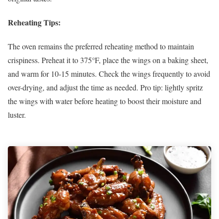
Reheating Tips:
The oven remains the preferred reheating method to maintain
crispiness. Preheat it to 375°F, place the wings on a baking sheet,
and warm for 10-15 minutes. Check the wings frequently to avoid
over-drying, and adjust the time as needed. Pro tip: lightly spritz
the wings with water before heating to boost their moisture and
luster.