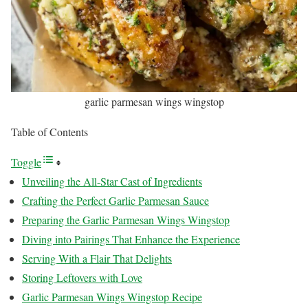
garlic parmesan wings wingstop
Table of Contents
Toggle
Unveiling the All-Star Cast of Ingredients
Crafting the Perfect Garlic Parmesan Sauce
Preparing the Garlic Parmesan Wings Wingstop
Diving into Pairings That Enhance the Experience
Serving With a Flair That Delights
Storing Leftovers with Love
Garlic Parmesan Wings Wingstop Recipe