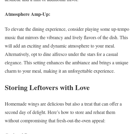
Atmosphere Amp-Up:
To elevate the dining experience, consider playing some up-tempo
music that mirrors the vibrancy and lively flavors of the dish. This
will add an exciting and dynamic atmosphere to your meal.
Alternatively, opt to dine alfresco under the stars for a casual
elegance. This setting enhances the ambiance and brings a unique
charm to your meal, making it an unforgettable experience.
Storing Leftovers with Love
Homemade wings are delicious but also a treat that can offer a
second day of delight. Here’s how to store and reheat them
without compromising that fresh-out-the-oven appeal: