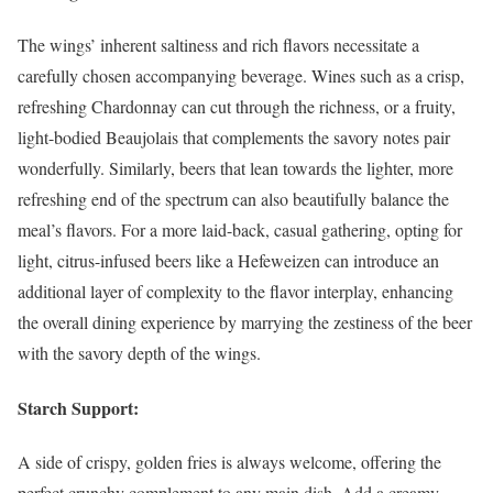
The wings’ inherent saltiness and rich flavors necessitate a
carefully chosen accompanying beverage. Wines such as a crisp,
refreshing Chardonnay can cut through the richness, or a fruity,
light-bodied Beaujolais that complements the savory notes pair
wonderfully. Similarly, beers that lean towards the lighter, more
refreshing end of the spectrum can also beautifully balance the
meal’s flavors. For a more laid-back, casual gathering, opting for
light, citrus-infused beers like a Hefeweizen can introduce an
additional layer of complexity to the flavor interplay, enhancing
the overall dining experience by marrying the zestiness of the beer
with the savory depth of the wings.
Starch Support:
A side of crispy, golden fries is always welcome, offering the
perfect crunchy complement to any main dish. Add a creamy,