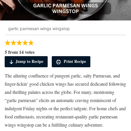
garlic parmesan wings wingstop
5 from 14 votes
Jump to Recipe
Print Recipe
The alluring confluence of pungent garlic, salty Parmesan, and
finger-lickin’ good chicken wings has secured dedicated following
and thrilling palates across the globe. For many, mentioning
“garlic parmesan” elicits an automatic craving reminiscent of
indulgent Friday nights or the perfect tailgate. For home chefs and
food enthusiasts, recreating restaurant-quality garlic parmesan
wings wingstop can be a fulfilling culinary adventure.