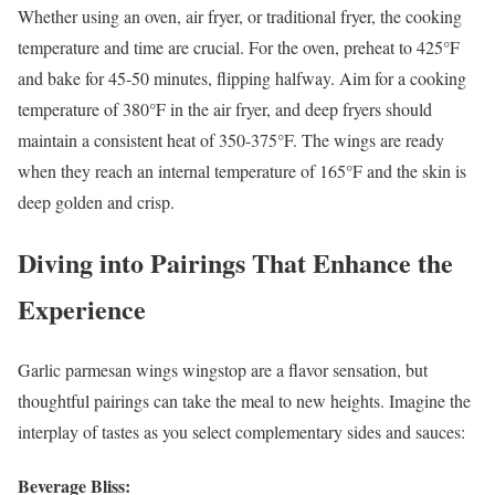
Whether using an oven, air fryer, or traditional fryer, the cooking
temperature and time are crucial. For the oven, preheat to 425°F
and bake for 45-50 minutes, flipping halfway. Aim for a cooking
temperature of 380°F in the air fryer, and deep fryers should
maintain a consistent heat of 350-375°F. The wings are ready
when they reach an internal temperature of 165°F and the skin is
deep golden and crisp.
Diving into Pairings That Enhance the
Experience
Garlic parmesan wings wingstop are a flavor sensation, but
thoughtful pairings can take the meal to new heights. Imagine the
interplay of tastes as you select complementary sides and sauces:
Beverage Bliss: