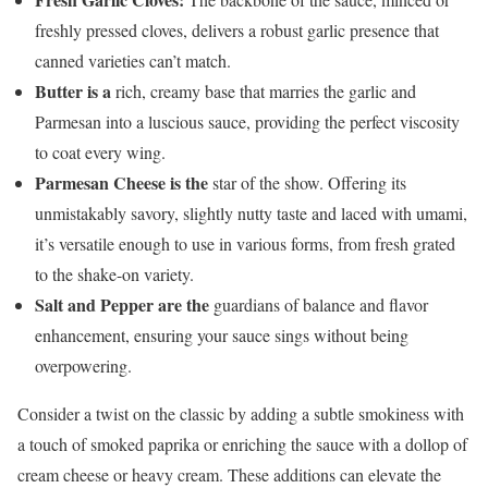
freshly pressed cloves, delivers a robust garlic presence that
canned varieties can’t match.
Butter is a
rich, creamy base that marries the garlic and
Parmesan into a luscious sauce, providing the perfect viscosity
to coat every wing.
Parmesan Cheese is the
star of the show. Offering its
unmistakably savory, slightly nutty taste and laced with umami,
it’s versatile enough to use in various forms, from fresh grated
to the shake-on variety.
Salt and Pepper are the
guardians of balance and flavor
enhancement, ensuring your sauce sings without being
overpowering.
Consider a twist on the classic by adding a subtle smokiness with
a touch of smoked paprika or enriching the sauce with a dollop of
cream cheese or heavy cream. These additions can elevate the