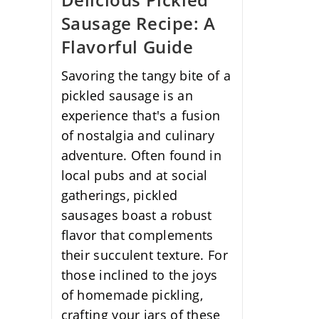
Sausage Recipe: A
Flavorful Guide
Savoring the tangy bite of a
pickled sausage is an
experience that's a fusion
of nostalgia and culinary
adventure. Often found in
local pubs and at social
gatherings, pickled
sausages boast a robust
flavor that complements
their succulent texture. For
those inclined to the joys
of homemade pickling,
crafting your jars of these