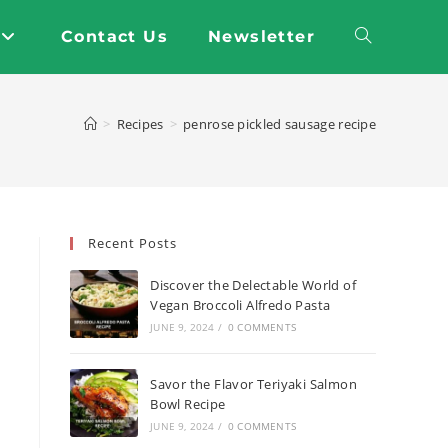
Contact Us
Newsletter
Toggle
website
>
Recipes
>
penrose pickled sausage recipe
search
Recent Posts
Discover the Delectable World of
Vegan Broccoli Alfredo Pasta
JUNE 9, 2024
/
0 COMMENTS
Savor the Flavor Teriyaki Salmon
Bowl Recipe
JUNE 9, 2024
/
0 COMMENTS