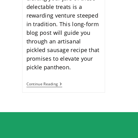
delectable treats is a
rewarding venture steeped
in tradition. This long-form
blog post will guide you
through an artisanal
pickled sausage recipe that
promises to elevate your
pickle pantheon.
Delicious
Continue Reading
Pickled
Sausage
Recipe:
A
Flavorful
Guide