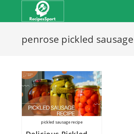
Skip
to
content
penrose pickled sausage
pickled sausage recipe
Delicious Pickled