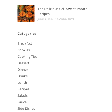
The Delicious Grill Sweet Potato
Recipes
JUNE 9, 2024
/
0 COMMENTS
Categories
Breakfast
Cookies
Cooking Tips
Dessert
Dinner
Drinks
Lunch
Recipes
Salads
Sauce
Side Dishes