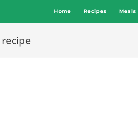
Home
Recipes
Meals
 recipe