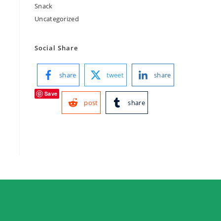
Snack
Uncategorized
Social Share
share
tweet
share
Save
post
share