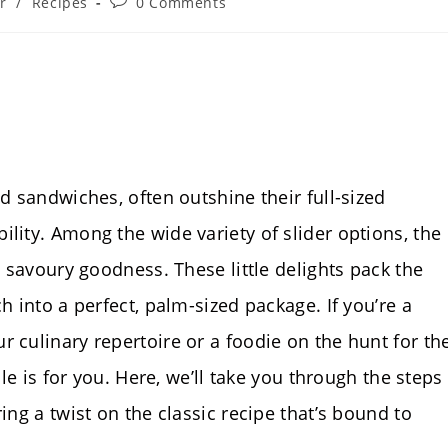
Post
r
/
Recipes
0 Comments
comments:
ed sandwiches, often outshine their full-sized
lity. Among the wide variety of slider options, the
d savoury goodness. These little delights pack the
h into a perfect, palm-sized package. If you’re a
 culinary repertoire or a foodie on the hunt for th
cle is for you. Here, we’ll take you through the steps
ing a twist on the classic recipe that’s bound to