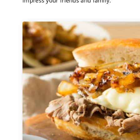
impress your friends and family.