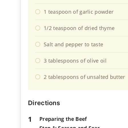
1 teaspoon of garlic powder
1/2 teaspoon of dried thyme
Salt and pepper to taste
3 tablespoons of olive oil
2 tablespoons of unsalted butter
Directions
Preparing the Beef