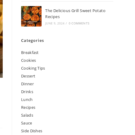
The Delicious Grill Sweet Potato
Recipes
JUNE 9, 2024
/
0 COMMENTS
Categories
Breakfast
Cookies
Cooking Tips
Dessert
Dinner
Drinks
Lunch
Recipes
Salads
Sauce
Side Dishes