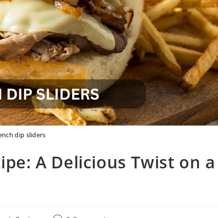
ench dip sliders
ipe: A Delicious Twist on a