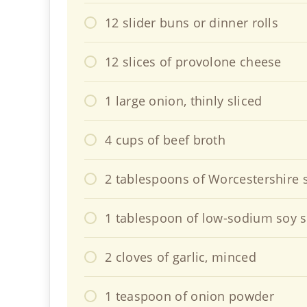
12 slider buns or dinner rolls
12 slices of provolone cheese
1 large onion, thinly sliced
4 cups of beef broth
2 tablespoons of Worcestershire 
1 tablespoon of low-sodium soy 
2 cloves of garlic, minced
1 teaspoon of onion powder