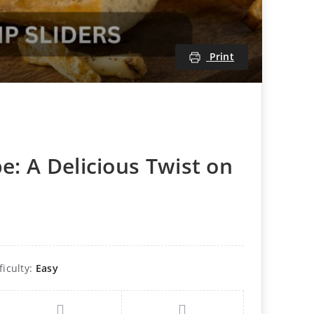
Print
e: A Delicious Twist on
ficulty:
Easy