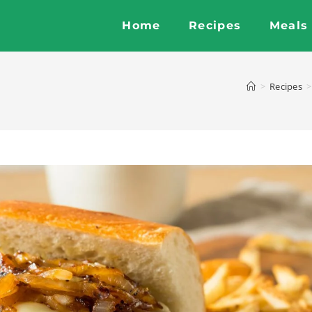
Home
Recipes
Meals
>
Recipes
>