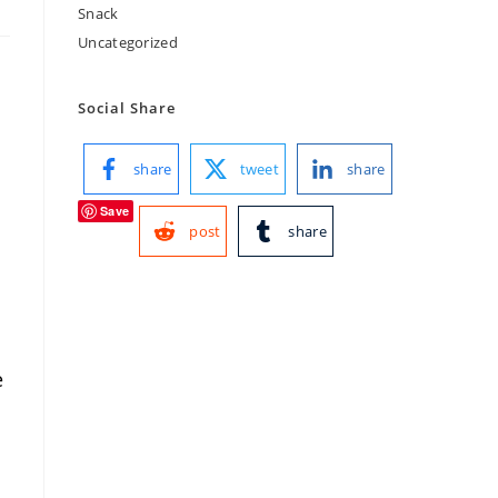
Snack
Uncategorized
Social Share
share
tweet
share
Save
post
share
e