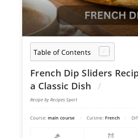
Table of Contents
French Dip Sliders Recip
a Classic Dish
Recipe by Recipes Sport
Course:
main course
Cuisine:
French
Dif