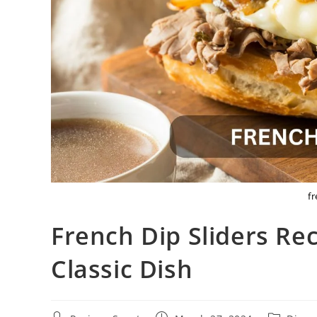
fr
French Dip Sliders Rec
Classic Dish