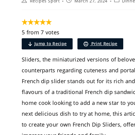
Post
Post
Post
Recipes Sport
March 27, 2024
Dinne
author:
published:
category:
5 from 7 votes
Jump to Recipe
Print Recipe
Sliders, the miniaturized versions of belov
counterparts regarding cuteness and portabi
French dip slider stands out for its rich an
flavours of a traditional French dip sandwic
home cook looking to add a new star to your
next delicious dish to try at home, this arti
to create your own French Dip Sliders, offer