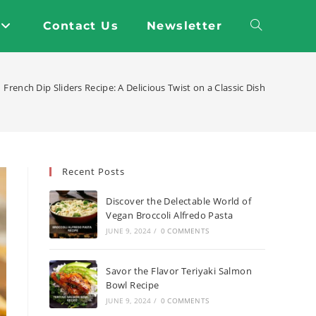
Contact Us
Newsletter
Toggle
website
French Dip Sliders Recipe: A Delicious Twist on a Classic Dish
search
Recent Posts
Discover the Delectable World of
Vegan Broccoli Alfredo Pasta
JUNE 9, 2024
/
0 COMMENTS
Savor the Flavor Teriyaki Salmon
Bowl Recipe
JUNE 9, 2024
/
0 COMMENTS