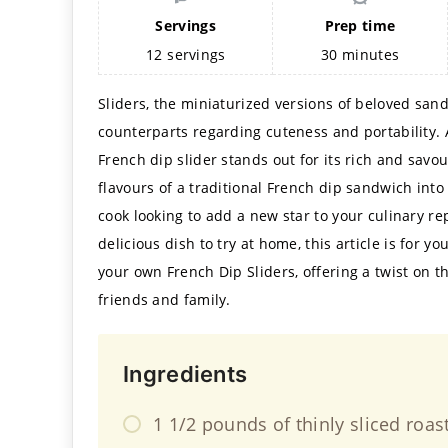
Servings
Prep time
12
servings
30
minutes
Sliders, the miniaturized versions of beloved sand
counterparts regarding cuteness and portability. 
French dip slider stands out for its rich and savo
flavours of a traditional French dip sandwich into
cook looking to add a new star to your culinary re
delicious dish to try at home, this article is for y
your own French Dip Sliders, offering a twist on t
friends and family.
Ingredients
1 1/2 pounds of thinly sliced roas