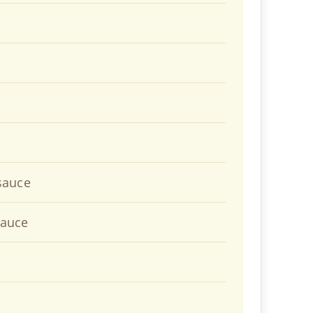
sauce
sauce