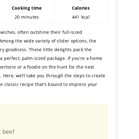
Cooking time
Calories
20
minutes
441
kcal
wiches, often outshine their full-sized
Among the wide variety of slider options, the
ury goodness. These little delights pack the
 a perfect, palm-sized package. If you’re a home
pertoire or a foodie on the hunt for the next
ou. Here, we’ll take you through the steps to create
he classic recipe that’s bound to impress your
t beef